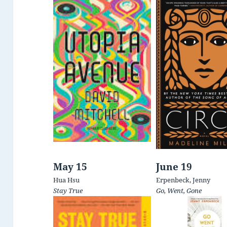
May 15
June 19
Hua Hsu
Erpenbeck, Jenny
Stay True
Go, Went, Gone