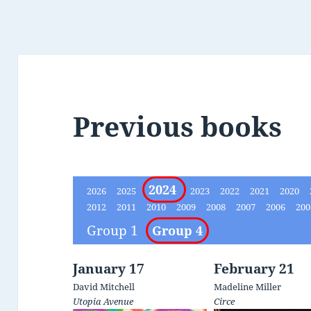
Previous books
2024
2026
2025
2023
2022
2021
2020
2012
2011
2010
2009
2008
2007
2006
20
Group 1
Group 4
January 17
February 21
David Mitchell
Madeline Miller
Utopia Avenue
Circe