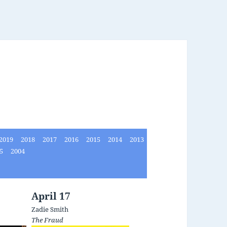
2019
2018
2017
2016
2015
2014
2013
05
2004
April 17
Zadie Smith
The Fraud