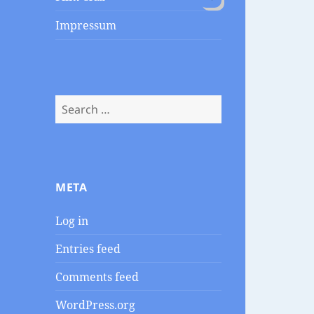
child
menu
Impressum
Search
for:
META
Log in
Entries feed
Comments feed
WordPress.org