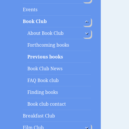
menu
Events
expand
Book Club
child
menu
expand
About Book Club
child
menu
Forthcoming books
Previous books
Book Club News
FAQ Book club
Finding books
Book club contact
Breakfast Club
expand
Film Club