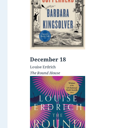
December 18
Louise Erdrich
The Round House