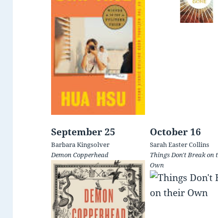
September 25
October 16
Barbara Kingsolver
Sarah Easter Collins
Demon Copperhead
Things Don't Break on t
Own