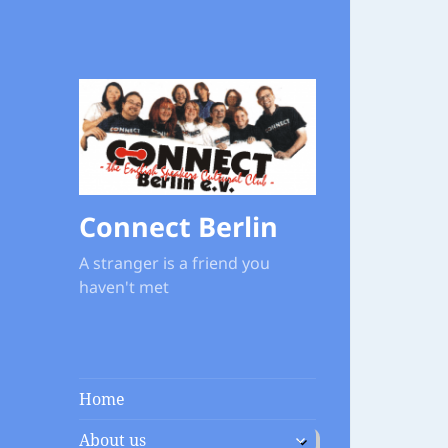
Connect Berlin
A stranger is a friend you
haven't met
Home
expand
About us
child