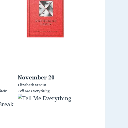
November 20
Elizabeth Strout
heir
Tell Me Everything