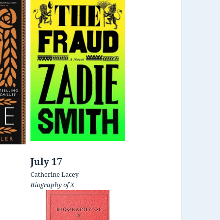
July 17
Catherine Lacey
Biography of X