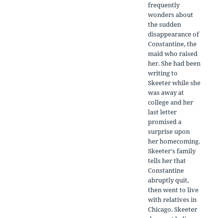
frequently
wonders about
the sudden
disappearance of
Constantine, the
maid who raised
her. She had been
writing to
Skeeter while she
was away at
college and her
last letter
promised a
surprise upon
her homecoming.
Skeeter's family
tells her that
Constantine
abruptly quit,
then went to live
with relatives in
Chicago. Skeeter