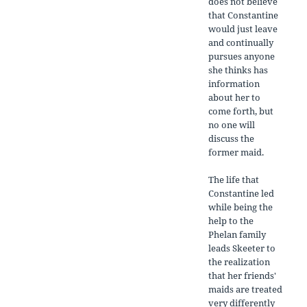
does not believe
that Constantine
would just leave
and continually
pursues anyone
she thinks has
information
about her to
come forth, but
no one will
discuss the
former maid.
The life that
Constantine led
while being the
help to the
Phelan family
leads Skeeter to
the realization
that her friends'
maids are treated
very differently