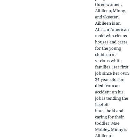
three women:
Aibileen, Minny,
and Skeeter.
Aibileen is an
African-American
maid who cleans
houses and cares
for the young
children of
various white
families. Her first
job since her own
24-year-old son
died from an
accident on his
job is tending the
Leefolt
household and
caring for their
toddler, Mae
Mobley. Minny is
Aibileen's