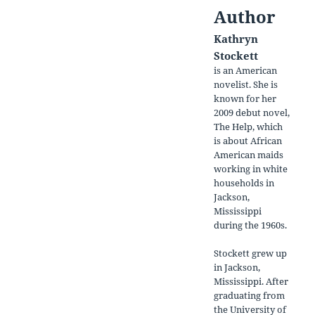
Author
Kathryn
Stockett
is an American
novelist. She is
known for her
2009 debut novel,
The Help, which
is about African
American maids
working in white
households in
Jackson,
Mississippi
during the 1960s.
Stockett grew up
in Jackson,
Mississippi. After
graduating from
the University of