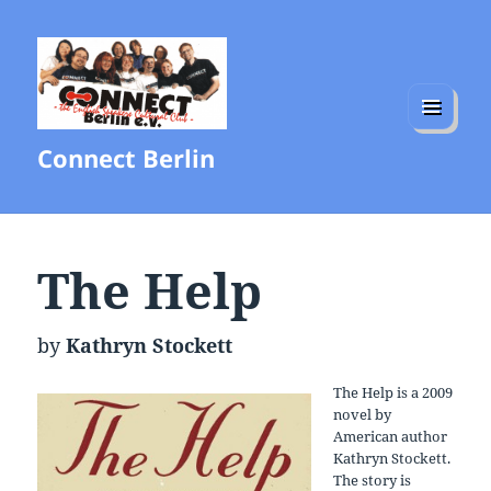
MENU
Connect Berlin
AND
WIDGETS
The Help
by
Kathryn Stockett
The Help is a 2009
novel by
American author
Kathryn Stockett.
The story is