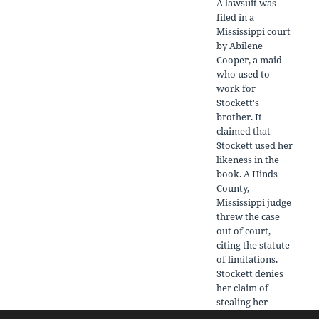
A lawsuit was
filed in a
Mississippi court
by Abilene
Cooper, a maid
who used to
work for
Stockett's
brother. It
claimed that
Stockett used her
likeness in the
book. A Hinds
County,
Mississippi judge
threw the case
out of court,
citing the statute
of limitations.
Stockett denies
her claim of
stealing her
likeness, and says