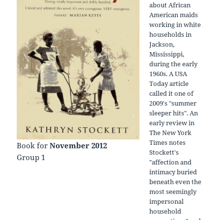
about African
American maids
working in white
households in
Jackson,
Mississippi,
during the early
1960s. A USA
Today article
called it one of
2009's "summer
sleeper hits". An
early review in
The New York
Times notes
Book for
November 2012
Stockett's
Group 1
"affection and
intimacy buried
beneath even the
most seemingly
impersonal
household