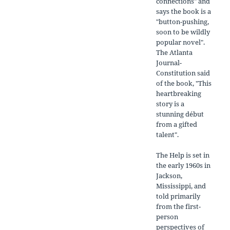
connections" and
says the book is a
"button-pushing,
soon to be wildly
popular novel".
The Atlanta
Journal-
Constitution said
of the book, "This
heartbreaking
story is a
stunning début
from a gifted
talent".
The Help is set in
the early 1960s in
Jackson,
Mississippi, and
told primarily
from the first-
person
perspectives of