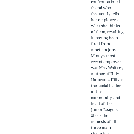
confrontational
friend who
frequently tells
her employers
what she thinks
of them, resulting
in having been
fired from
nineteen jobs.
Minny's most
recent employer
was Mrs. Walters,
mother of Hilly
Holbrook. Hilly is
the social leader
of the
community, and
head of the
Junior League.
She is the
nemesis of all
three main
characters.