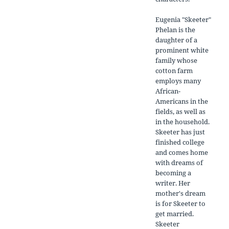
Eugenia "Skeeter"
Phelan is the
daughter of a
prominent white
family whose
cotton farm
employs many
African-
Americans in the
fields, as well as
in the household.
Skeeter has just
finished college
and comes home
with dreams of
becoming a
writer. Her
mother's dream
is for Skeeter to
get married.
Skeeter