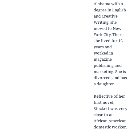
Alabama with a
degree in English
and Creative
Writing, she
moved to New
York City. There
she lived for 16
years and
worked in
magazine
publishing and
marketing. She is
divorced, and has
a daughter.
Reflective of her
first novel,
Stockett was very
close to an
African American
domestic worker.