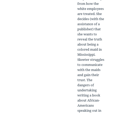
from how the
white employees
are treated. She
decides (with the
assistance of a
publisher) that
she wants to
reveal the truth
about being a
colored maid in
Mississippi.
Skeeter struggles
to communicate
with the maids
and gain their
trust. The
dangers of
undertaking
writing a book
about African-
Americans
speaking out in