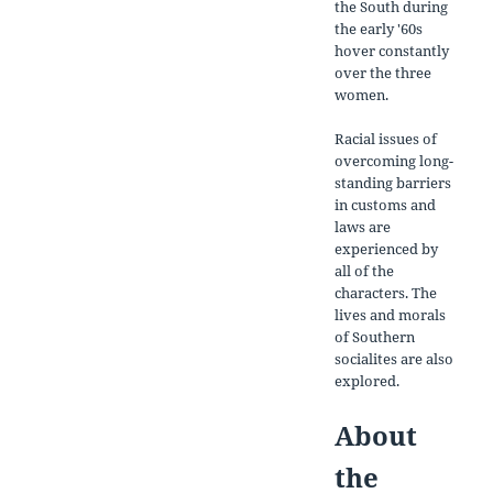
the South during
the early '60s
hover constantly
over the three
women.
Racial issues of
overcoming long-
standing barriers
in customs and
laws are
experienced by
all of the
characters. The
lives and morals
of Southern
socialites are also
explored.
About
the