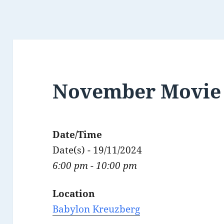
November Movie 
Date/Time
Date(s) - 19/11/2024
6:00 pm - 10:00 pm
Location
Babylon Kreuzberg