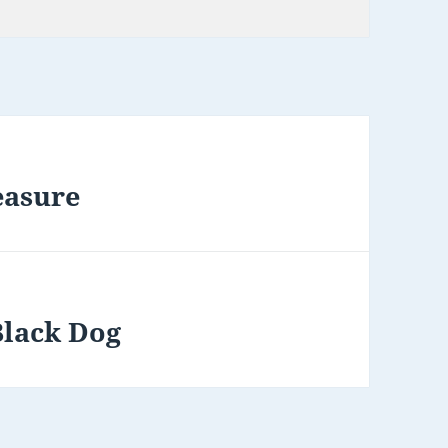
easure
Black Dog