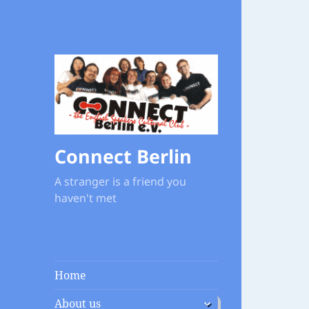
Connect Berlin
A stranger is a friend you
haven't met
Home
expand
About us
child