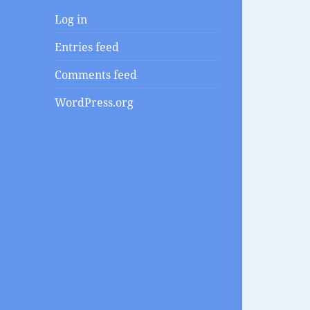
Log in
Entries feed
Comments feed
WordPress.org