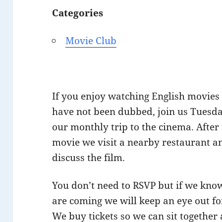
Categories
Movie Club
If you enjoy watching English movies
have not been dubbed, join us Tuesda
our monthly trip to the cinema. After
movie we visit a nearby restaurant a
discuss the film.
You don’t need to RSVP but if we kno
are coming we will keep an eye out fo
We buy tickets so we can sit together