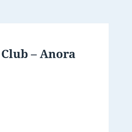
Club – Anora