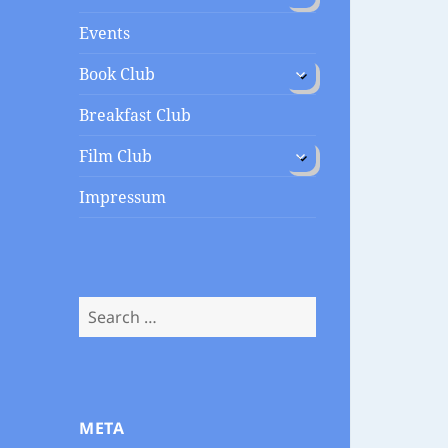
menu
Events
expand
Book Club
child
menu
Breakfast Club
expand
Film Club
child
menu
Impressum
Search
for:
META