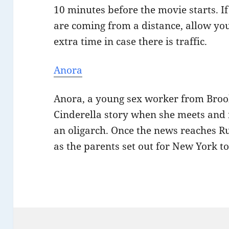
10 minutes before the movie starts. I
are coming from a distance, allow you
extra time in case there is traffic.
Anora
Anora, a young sex worker from Brook
Cinderella story when she meets and 
an oligarch. Once the news reaches Rus
as the parents set out for New York t