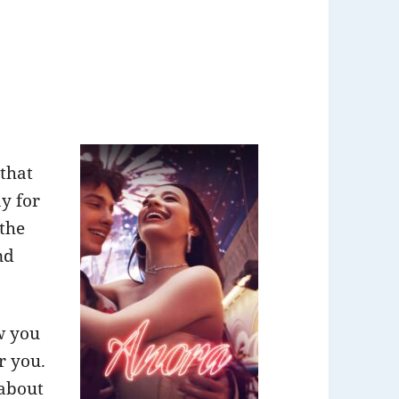
 that
y for
 the
nd
w you
r you.
 about