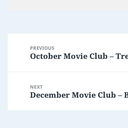
Post
navigation
PREVIOUS
October Movie Club – Tr
Previous
post:
NEXT
December Movie Club – 
Next
post: