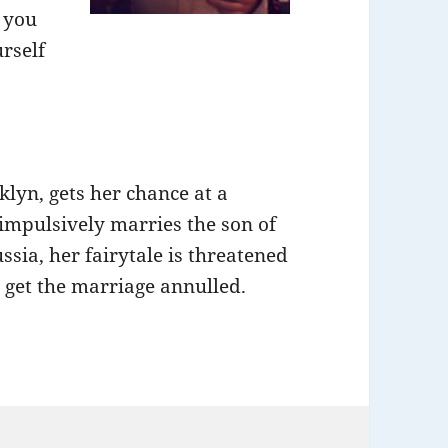
f you
rself
lyn, gets her chance at a
impulsively marries the son of
sia, her fairytale is threatened
o get the marriage annulled.