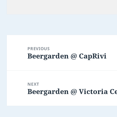
Post
navigation
PREVIOUS
Beergarden @ CapRivi
Previous
post:
NEXT
Beergarden @ Victoria Ce
Next
post: