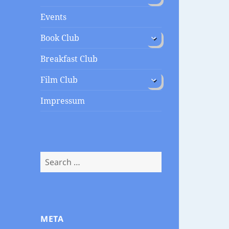
menu
Events
expand
Book Club
child
menu
Breakfast Club
expand
Film Club
child
menu
Impressum
Search
for:
META