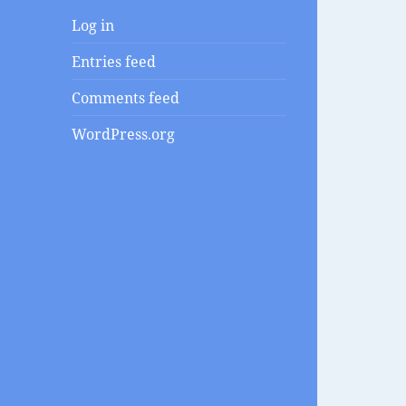
Log in
Entries feed
Comments feed
WordPress.org