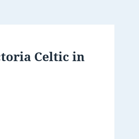
oria Celtic in