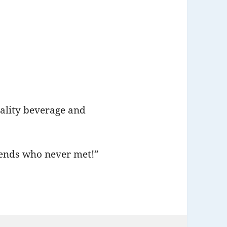
uality beverage and
riends who never met!”