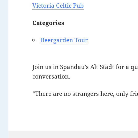
Victoria Celtic Pub
Categories
Beergarden Tour
Join us in Spandau’s Alt Stadt for a q
conversation.
“There are no strangers here, only f