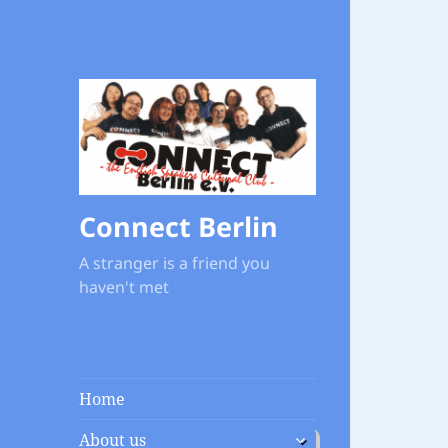
Connect Berlin
A stranger is a friend you
haven't met
Home
expand
About us
child