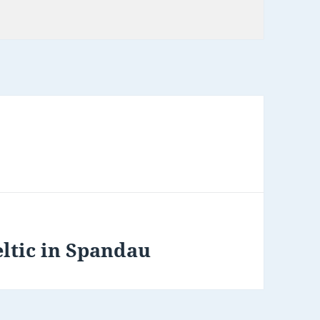
ltic in Spandau