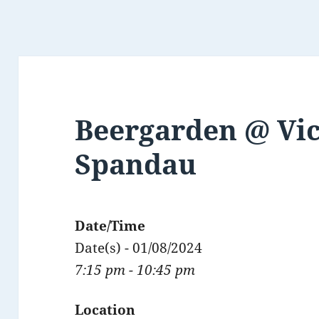
Beergarden @ Vict
Spandau
Date/Time
Date(s) - 01/08/2024
7:15 pm - 10:45 pm
Location