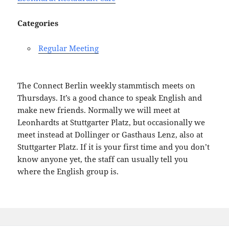
Categories
Regular Meeting
The Connect Berlin weekly stammtisch meets on
Thursdays. It’s a good chance to speak English and
make new friends. Normally we will meet at
Leonhardts at Stuttgarter Platz, but occasionally we
meet instead at Dollinger or Gasthaus Lenz, also at
Stuttgarter Platz. If it is your first time and you don’t
know anyone yet, the staff can usually tell you
where the English group is.