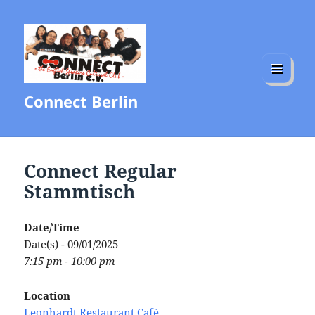
MENU
Connect Berlin
AND
WIDGETS
Connect Regular
Stammtisch
Date/Time
Date(s) - 09/01/2025
7:15 pm - 10:00 pm
Location
Leonhardt Restaurant Café