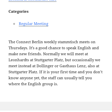
Categories
Regular Meeting
The Connect Berlin weekly stammtisch meets on
Thursdays. It’s a good chance to speak English and
make new friends. Normally we will meet at
Leonhardts at Stuttgarter Platz, but occasionally we
meet instead at Dollinger or Gasthaus Lenz, also at
Stuttgarter Platz. If it is your first time and you don’t
know anyone yet, the staff can usually tell you
where the English group is.