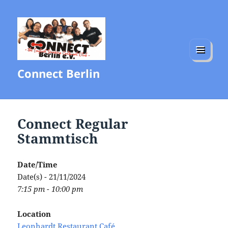
MENU
Connect Berlin
AND
WIDGETS
Connect Regular
Stammtisch
Date/Time
Date(s) - 21/11/2024
7:15 pm - 10:00 pm
Location
Leonhardt Restaurant Café