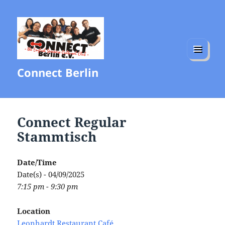
MENU
Connect Berlin
AND
WIDGETS
Connect Regular
Stammtisch
Date/Time
Date(s) - 04/09/2025
7:15 pm - 9:30 pm
Location
Leonhardt Restaurant Café