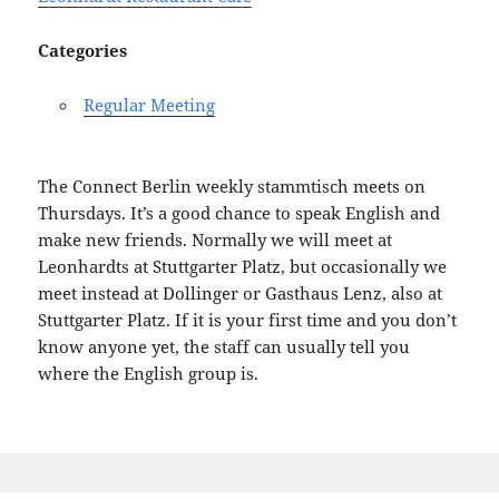
Categories
Regular Meeting
The Connect Berlin weekly stammtisch meets on
Thursdays. It’s a good chance to speak English and
make new friends. Normally we will meet at
Leonhardts at Stuttgarter Platz, but occasionally we
meet instead at Dollinger or Gasthaus Lenz, also at
Stuttgarter Platz. If it is your first time and you don’t
know anyone yet, the staff can usually tell you
where the English group is.