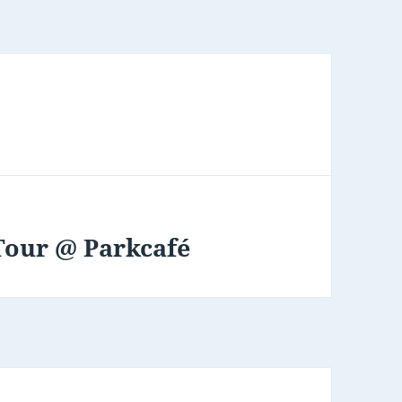
Tour @ Parkcafé