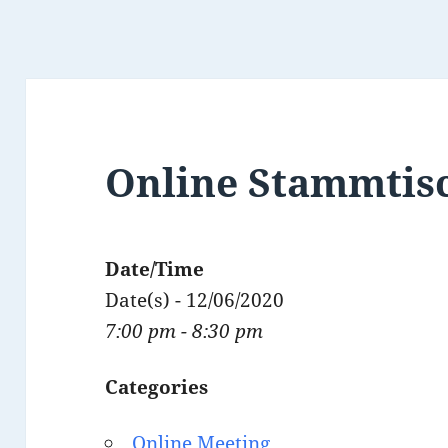
Online Stammtis
Date/Time
Date(s) - 12/06/2020
7:00 pm - 8:30 pm
Categories
Online Meeting