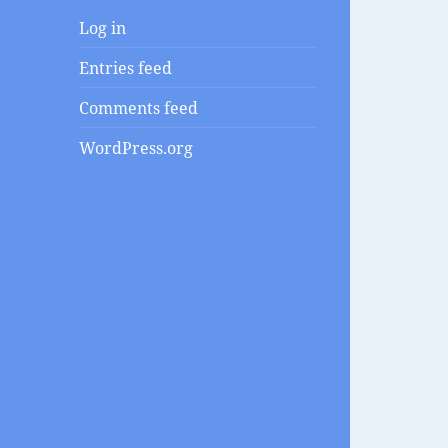
Log in
Entries feed
Comments feed
WordPress.org