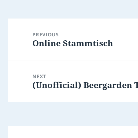
Post
navigation
PREVIOUS
Online Stammtisch
Previous
post:
NEXT
(Unofficial) Beergarden 
Next
post: