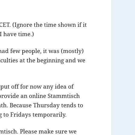
CET. (Ignore the time shown if it
 I have time.)
had few people, it was (mostly)
iculties at the beginning and we
put off for now any idea of
 provide an online Stammtisch
nth. Because Thursday tends to
 to Fridays temporarily.
mmtisch. Please make sure we