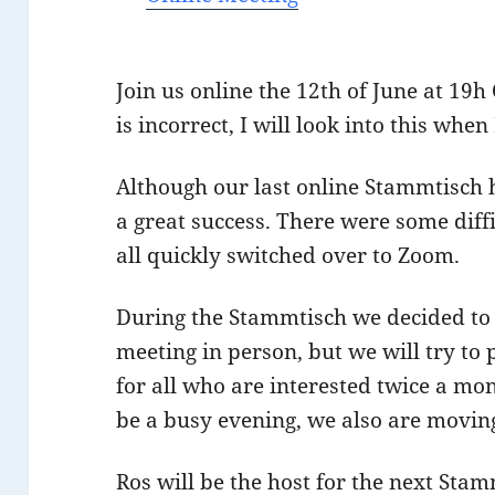
Join us online the 12th of June at 19h 
is incorrect, I will look into this when
Although our last online Stammtisch 
a great success. There were some diff
all quickly switched over to Zoom.
During the Stammtisch we decided to 
meeting in person, but we will try to
for all who are interested twice a mo
be a busy evening, we also are moving
Ros will be the host for the next Sta