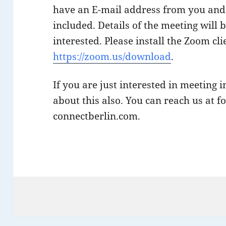
have an E-mail address from you and 
included. Details of the meeting will 
interested. Please install the Zoom cl
https://zoom.us/download
.
If you are just interested in meeting 
about this also. You can reach us at 
connectberlin.com.