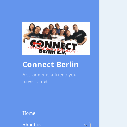
Connect Berlin
A stranger is a friend you
haven't met
Home
expand
About us
child