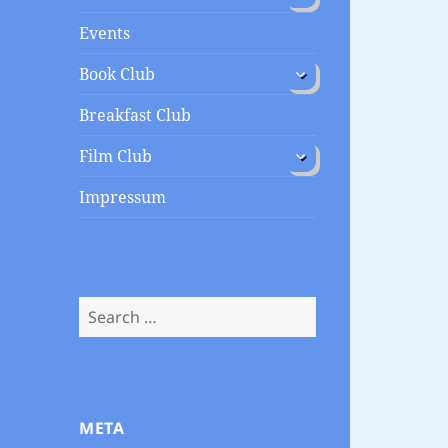
menu
Events
expand
Book Club
child
menu
Breakfast Club
expand
Film Club
child
menu
Impressum
Search
for:
META