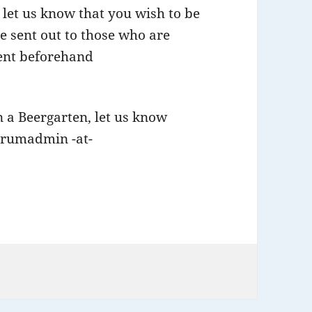
let us know that you wish to be
be sent out to those who are
ient beforehand
in a Beergarten, let us know
forumadmin -at-