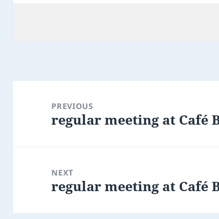
Post
navigation
PREVIOUS
regular meeting at Café 
Previous
post:
NEXT
regular meeting at Café 
Next
post: