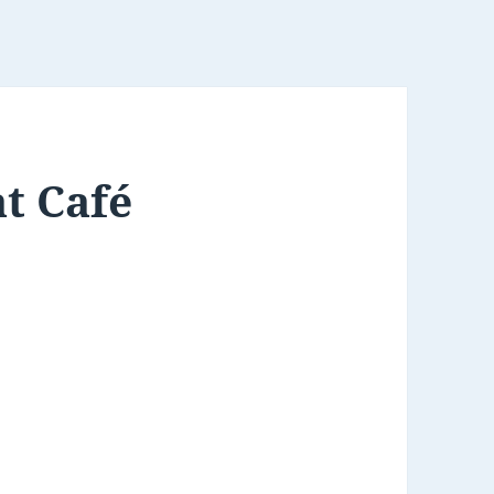
t Café