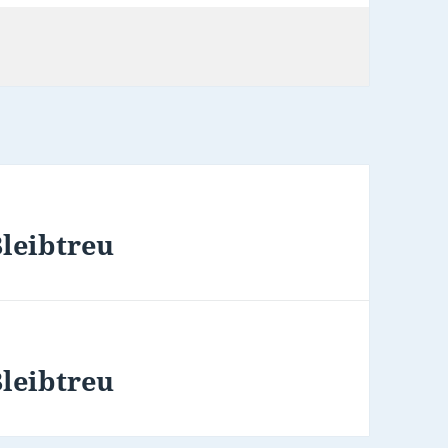
Bleibtreu
Bleibtreu