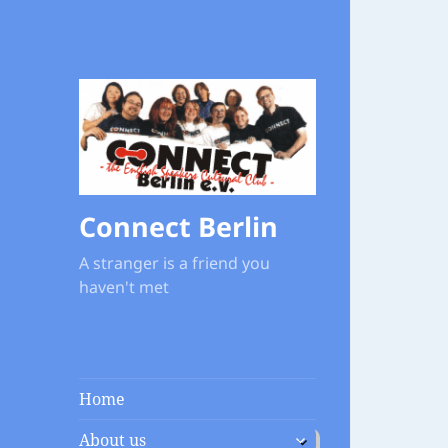
Connect Berlin
A stranger is a friend you
haven't met
Home
expand
About us
child