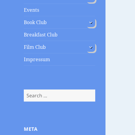
menu
Events
expand
Book Club
child
menu
Breakfast Club
expand
Film Club
child
menu
Impressum
Search
for:
META