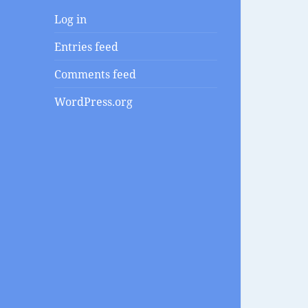
Log in
Entries feed
Comments feed
WordPress.org