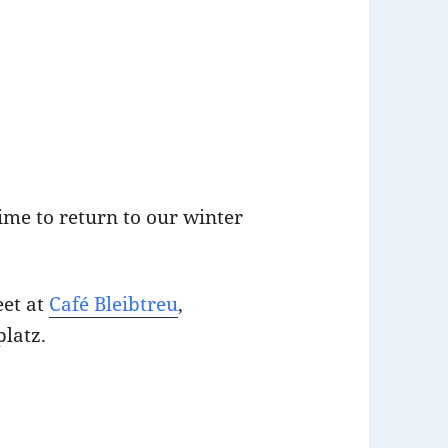
ime to return to our winter
eet at
Café Bleibtreu
,
platz.