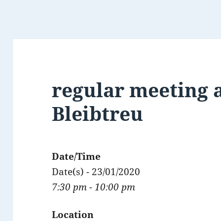
regular meeting a
Bleibtreu
Date/Time
Date(s) - 23/01/2020
7:30 pm - 10:00 pm
Location