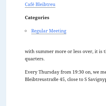
Café Bleibtreu
Categories
Regular Meeting
with summer more or less over, it is t
quarters.
Every Thursday from 19:30 on, we m
Bleibtreustraße 45, close to S Savigny