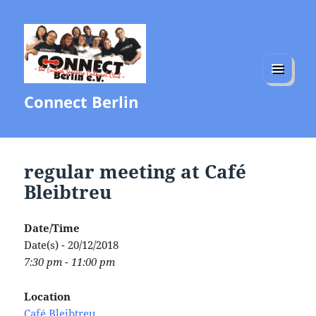
MENU
Connect Berlin
AND
WIDGETS
regular meeting at Café
Bleibtreu
Date/Time
Date(s) - 20/12/2018
7:30 pm - 11:00 pm
Location
Café Bleibtreu