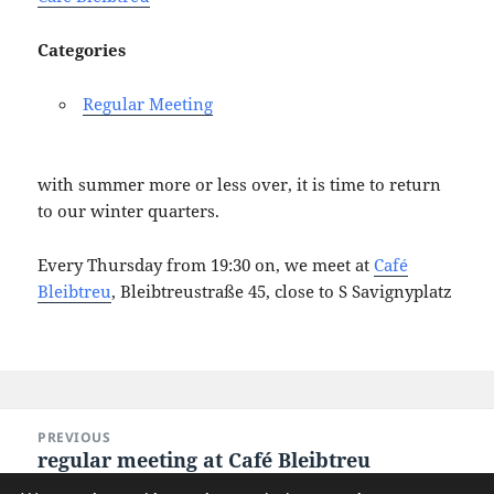
Categories
Regular Meeting
with summer more or less over, it is time to return
to our winter quarters.
Every Thursday from 19:30 on, we meet at
Café
Bleibtreu
, Bleibtreustraße 45, close to S Savignyplatz
Post
PREVIOUS
navigation
regular meeting at Café Bleibtreu
Previous
post: