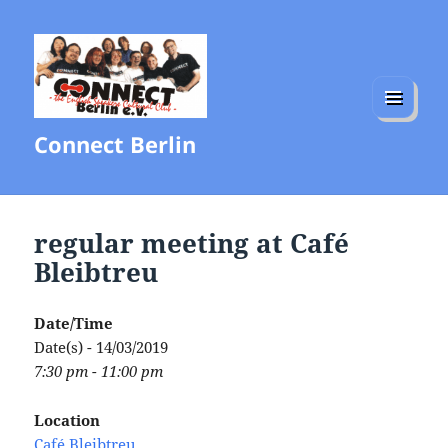
MENU
Connect Berlin
AND
WIDGETS
regular meeting at Café
Bleibtreu
Date/Time
Date(s) - 14/03/2019
7:30 pm - 11:00 pm
Location
Café Bleibtreu