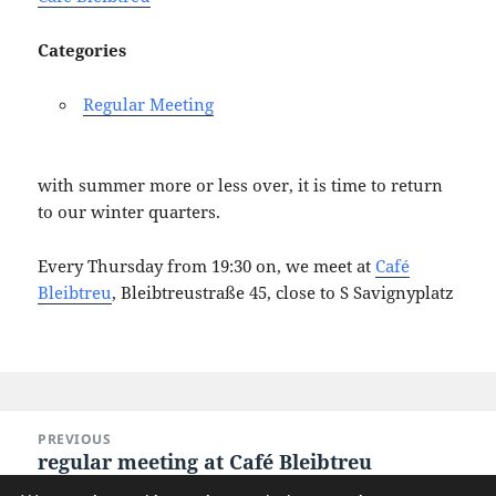
Categories
Regular Meeting
with summer more or less over, it is time to return
to our winter quarters.
Every Thursday from 19:30 on, we meet at
Café
Bleibtreu
, Bleibtreustraße 45, close to S Savignyplatz
Post
PREVIOUS
navigation
regular meeting at Café Bleibtreu
Previous
post: