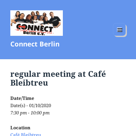
MENU
Connect Berlin
AND
WIDGETS
regular meeting at Café
Bleibtreu
Date/Time
Date(s) - 01/10/2020
7:30 pm - 10:00 pm
Location
Café Bleibtreu