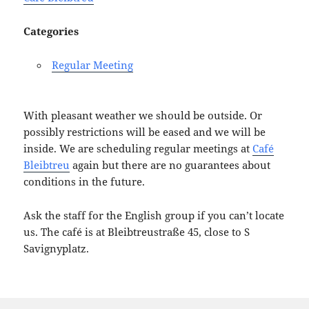
Categories
Regular Meeting
With pleasant weather we should be outside. Or
possibly restrictions will be eased and we will be
inside. We are scheduling regular meetings at
Café
Bleibtreu
again but there are no guarantees about
conditions in the future.
Ask the staff for the English group if you can’t locate
us. The café is at Bleibtreustraße 45, close to S
Savignyplatz.