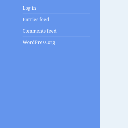
Log in
Entries feed
Comments feed
WordPress.org