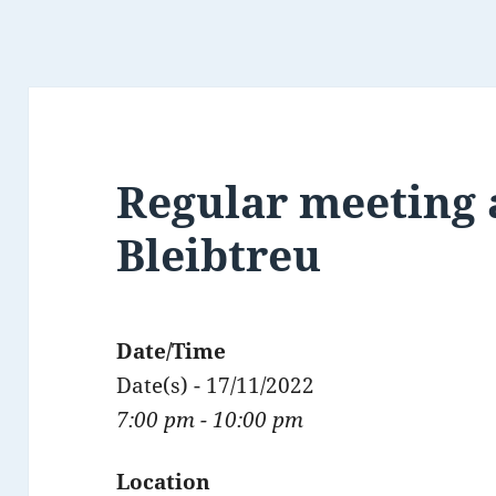
Regular meeting 
Bleibtreu
Date/Time
Date(s) - 17/11/2022
7:00 pm - 10:00 pm
Location