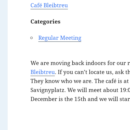
Café Bleibtreu
Categories
Regular Meeting
We are moving back indoors for our 
Bleibtreu
. If you can’t locate us, ask 
They know who we are. The café is at 
Savignyplatz. We will meet about 19:0
December is the 15th and we will star