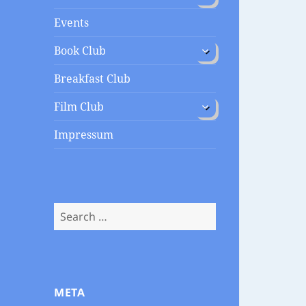
menu
Events
expand
Book Club
child
menu
Breakfast Club
expand
Film Club
child
menu
Impressum
Search
for:
META