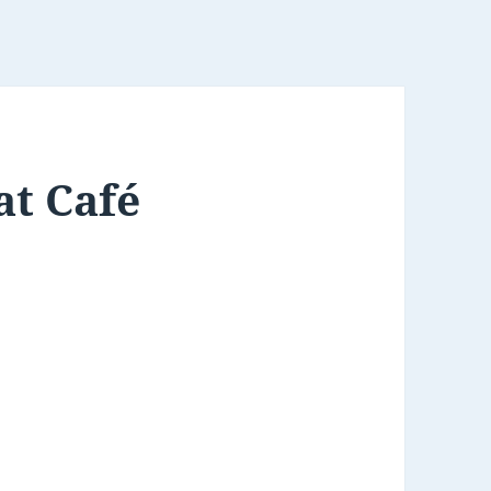
at Café