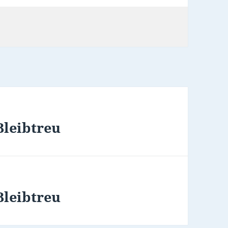
Bleibtreu
Bleibtreu