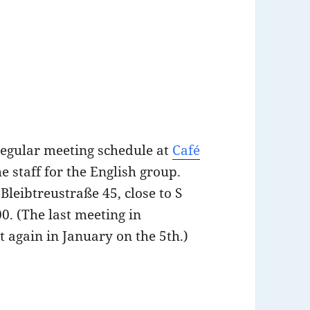
regular meeting schedule at
Café
the staff for the English group.
Bleibtreustraße 45, close to S
0. (The last meeting in
t again in January on the 5th.)