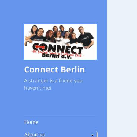
Connect Berlin
A stranger is a friend you
haven't met
Home
expand
About us
child