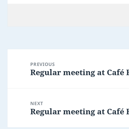
Post
navigation
PREVIOUS
Regular meeting at Café 
Previous
post:
NEXT
Regular meeting at Café 
Next
post: