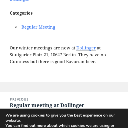
Categories
Regular Meeting
Our winter meetings are now at
Dollinger
at
Stuttgarter Platz 21, 10627 Berlin. They have no
Guinness but there is good Bavarian beer.
Post
PREVIOUS
navigation
Regular meeting at Dollinger
Previous
post:
We are using cookies to give you the best experience on our
website.
NEXT
You can find out more about which cookies we are using or
Regular meeting at Dollinger
Next