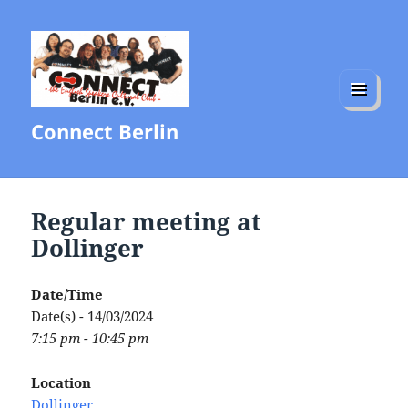
MENU
Connect Berlin
AND
WIDGETS
Regular meeting at
Dollinger
Date/Time
Date(s) - 14/03/2024
7:15 pm - 10:45 pm
Location
Dollinger