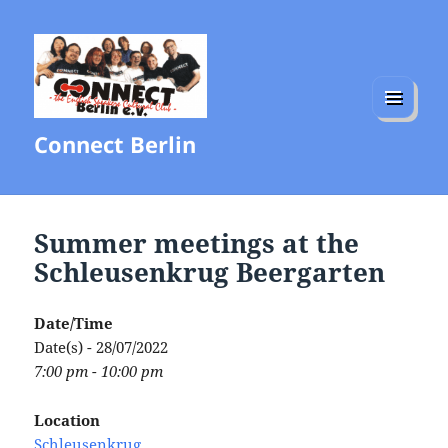
MENU
Connect Berlin
AND
WIDGETS
Summer meetings at the
Schleusenkrug Beergarten
Date/Time
Date(s) - 28/07/2022
7:00 pm - 10:00 pm
Location
Schleusenkrug