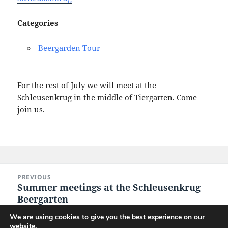
Categories
Beergarden Tour
For the rest of July we will meet at the
Schleusenkrug in the middle of Tiergarten. Come
join us.
Post
PREVIOUS
navigation
Summer meetings at the Schleusenkrug
Previous
Beergarten
post:
We are using cookies to give you the best experience on our
website.
NEXT