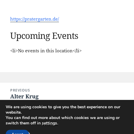
https://pratergarten.de/
Upcoming Events
<li>No events in this location</li>
Post
PREVIOUS
navigation
Alter Krug
Previous
post:
We are using cookies to give you the best experience on our
website.
NEXT
You can find out more about which cookies we are using or
Lindengarten
Next
switch them off in
settings
.
post: