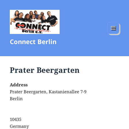
MENU
Connect Berlin
AND
WIDGETS
Prater Beergarten
Address
Prater Beergarten, Kastanienallee 7-9
Berlin
10435
Germany