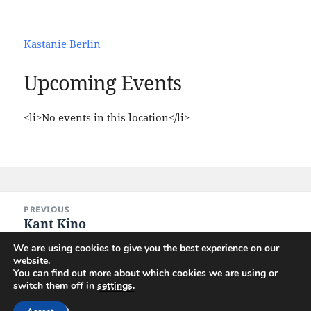
Kastanie Berlin
Upcoming Events
<li>No events in this location</li>
Post
PREVIOUS
navigation
Kant Kino
Previous
post:
We are using cookies to give you the best experience on our
website.
NEXT
You can find out more about which cookies we are using or
Union Jack, the Whisky Pub
Next
switch them off in
settings
.
post: