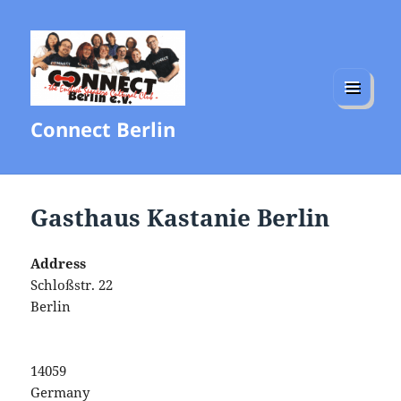
MENU
Connect Berlin
AND
WIDGETS
Gasthaus Kastanie Berlin
Address
Schloßstr. 22
Berlin
14059
Germany