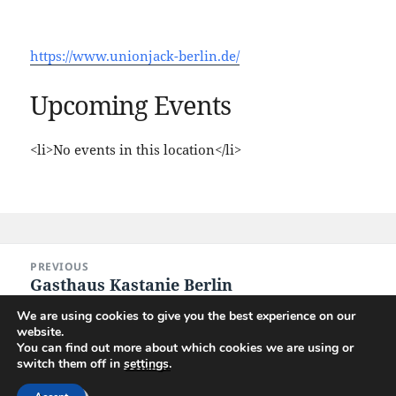
https://www.unionjack-berlin.de/
Upcoming Events
<li>No events in this location</li>
Post
PREVIOUS
navigation
Gasthaus Kastanie Berlin
Previous
post:
We are using cookies to give you the best experience on our
website.
NEXT
You can find out more about which cookies we are using or
CinemaxX Berlin
Next
switch them off in
settings
.
post: