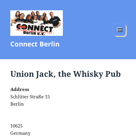
MENU
Connect Berlin
AND
WIDGETS
Union Jack, the Whisky Pub
Address
Schlüter Straße 15
Berlin
10625
Germany