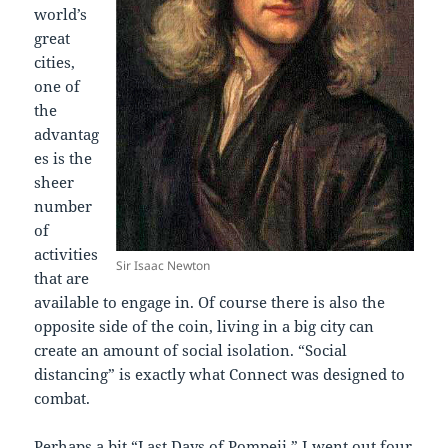
world’s
great
cities,
one of
the
advantag
es is the
sheer
number
of
activities
Sir Isaac Newton
that are
available to engage in. Of course there is also the
opposite side of the coin, living in a big city can
create an amount of social isolation. “Social
distancing” is exactly what Connect was designed to
combat.
Perhaps a bit “Last Days of Pompeii,” I went out four