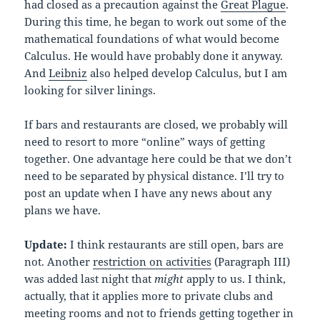
had closed as a precaution against the
Great Plague
.
During this time, he began to work out some of the
mathematical foundations of what would become
Calculus. He would have probably done it anyway.
And
Leibniz
also helped develop Calculus, but I am
looking for silver linings.
If bars and restaurants are closed, we probably will
need to resort to more “online” ways of getting
together. One advantage here could be that we don’t
need to be separated by physical distance. I’ll try to
post an update when I have any news about any
plans we have.
Update:
I think restaurants are still open, bars are
not. Another
restriction on activities
(Paragraph III)
was added last night that
might
apply to us. I think,
actually, that it applies more to private clubs and
meeting rooms and not to friends getting together in