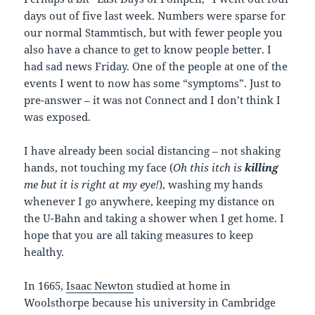
days out of five last week. Numbers were sparse for
our normal Stammtisch, but with fewer people you
also have a chance to get to know people better. I
had sad news Friday. One of the people at one of the
events I went to now has some “symptoms”. Just to
pre-answer – it was not Connect and I don’t think I
was exposed.
I have already been social distancing – not shaking
hands, not touching my face (
Oh this itch is
killing
me but it is right at my eye!
), washing my hands
whenever I go anywhere, keeping my distance on
the U-Bahn and taking a shower when I get home. I
hope that you are all taking measures to keep
healthy.
In 1665,
Isaac Newton
studied at home in
Woolsthorpe because his university in Cambridge