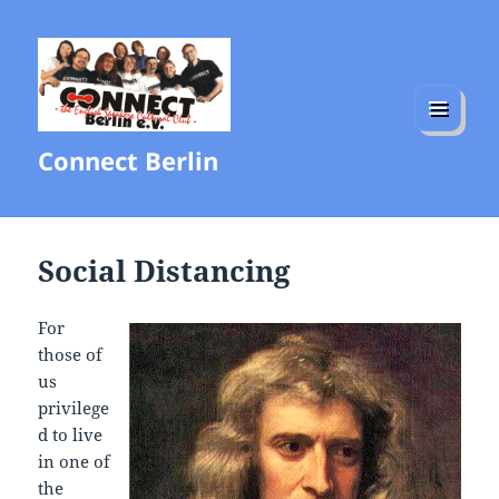
MENU
Connect Berlin
AND
WIDGETS
Social Distancing
For
those of
us
privilege
d to live
in one of
the