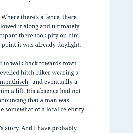
Where there’s a fence, there
llowed it along and ultimately
upant there took pity on him
 point it was already daylight.
d to walk back towards town.
evelled hitch-hiker wearing a
ympathisch
” and eventually a
im a lift. His absence had not
nnouncing that a man was
e somewhat of a local celebrity.
l’s story. And I have probably