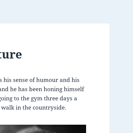
ture
 his sense of humour and his
land he has been honing himself
going to the gym three days a
 walk in the countryside.