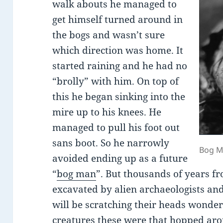
walk abouts he managed to
get himself turned around in
the bogs and wasn’t sure
which direction was home. It
started raining and he had no
“brolly” with him. On top of
this he began sinking into the
mire up to his knees. He
managed to pull his foot out
sans boot. So he narrowly
Bog M
avoided ending up as a future
“
bog man
”. But thousands of years f
excavated by alien archaeologists and
will be scratching their heads wonder
creatures these were that hopped aro