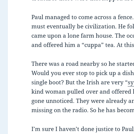
Paul managed to come across a fence. 
must eventually be civilization. He fo
came upon a lone farm house. The occ
and offered him a “cuppa” tea. At this
There was a road nearby so he starte
Would you ever stop to pick up a dish
single boot? But the Irish are very “
s
kind woman pulled over and offered h
gone unnoticed. They were already a
missing on the radio. So he has becom
I’m sure I haven’t done justice to Pau