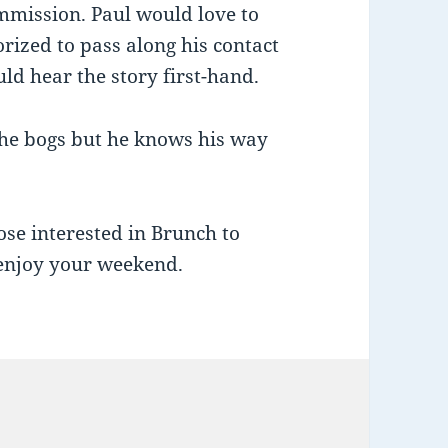
mmission. Paul would love to
rized to pass along his contact
uld hear the story first-hand.
 the bogs but he knows his way
ose interested in Brunch to
enjoy your weekend.