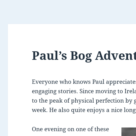
Paul’s Bog Adven
Everyone who knows Paul appreciates
engaging stories. Since moving to Ire
to the peak of physical perfection by 
week. He also quite enjoys a nice long
One evening on one of these