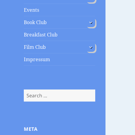
menu
Events
expand
Book Club
child
menu
Breakfast Club
expand
Film Club
child
menu
Impressum
Search
for:
META