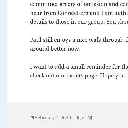
committed errors of omission and co
hear from Connect-ers and I am autho
details to those in our group. You sho
Paul still enjoys a nice walk through
around better now.
I want to add a small reminder for th
check out our events page
. Hope you 
Posted
Author
February 7, 2020
JonNJ
on