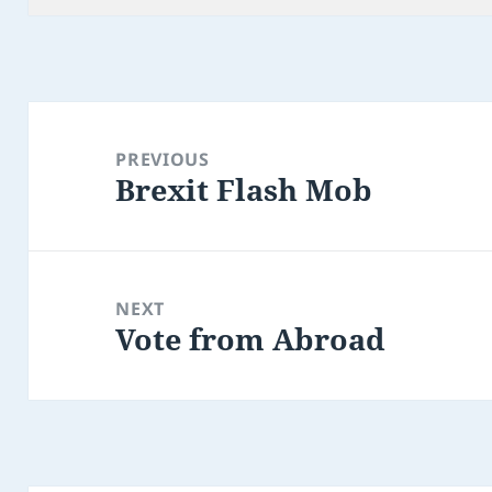
Post
navigation
PREVIOUS
Brexit Flash Mob
Previous
post:
NEXT
Vote from Abroad
Next
post: