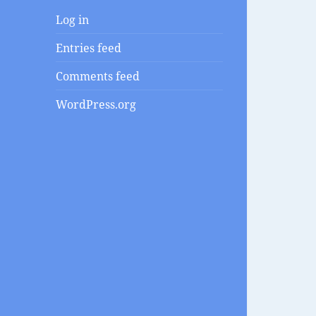
Log in
Entries feed
Comments feed
WordPress.org