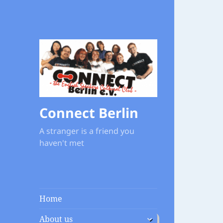
Connect Berlin
A stranger is a friend you
haven't met
Home
expand
About us
child