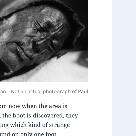
an – Not an actual photograph of Paul
rom now when the area is
 the boot is discovered, they
ing which kind of strange
und on only one foot.